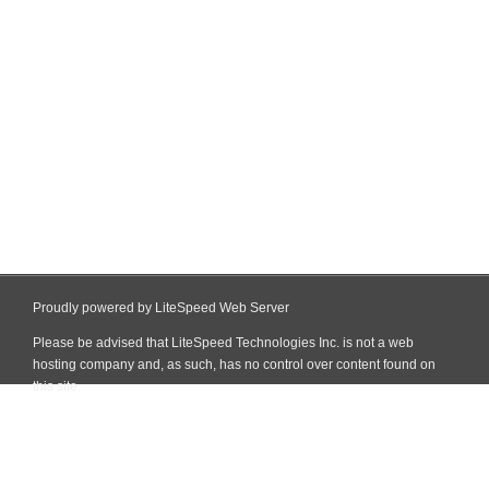
Proudly powered by LiteSpeed Web Server
Please be advised that LiteSpeed Technologies Inc. is not a web
hosting company and, as such, has no control over content found on
this site.